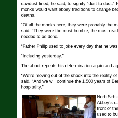
sawdust-lined, he said, to signify “dust to dust.” 
monks would want abbey traditions to change bec
deaths.
“Of all the monks here, they were probably the m
said. “They were the most humble, the most ready
needed to be done.
“Father Philip used to joke every day that he was
“Including yesterday.”
The abbot repeats his determination again and ag
“We’re moving out of the shock into the reality of
said. “And we will continue the 1,500 years of Be
hospitality.”
Norb Schie
Abbey’s ca
front of th
used to bu