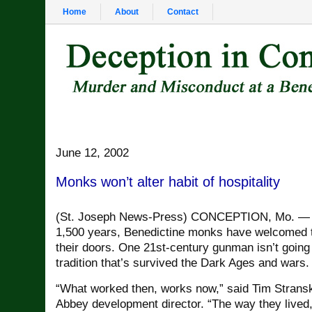
Home
About
Contact
June 12, 2002
Monks won’t alter habit of hospitality
(St. Joseph News-Press) CONCEPTION, Mo. — 
1,500 years, Benedictine monks have welcomed t
their doors. One 21st-century gunman isn’t going
tradition that’s survived the Dark Ages and wars.
“What worked then, works now,” said Tim Strans
Abbey development director. “The way they lived, 