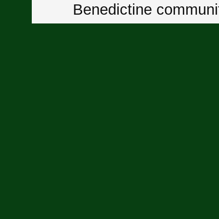
Benedictine communit