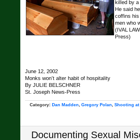
killed by 
He said he
coffins his 
men who we
(IVAL LA
Press)
June 12, 2002
Monks won’t alter habit of hospitality
By JULIE BELSCHNER
St. Joseph News-Press
Category:
Dan Madden
,
Gregory Polan
,
Shooting at
Documenting Sexual Misc