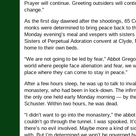
Prayer will continue. Greeting outsiders will cont
change.”
As the first day dawned after the shootings, 65 
monks were determined to bring peace back to th
Monday evening’s meal and vespers with sisters 
Sisters of Perpetual Adoration convent at Clyde,
home to their own beds.
“We are not going to be led by fear,” Abbot Grego
world where people face alienation and fear, we 
place where they can come to stay in peace.”
After a few hours sleep, he was up to talk to inva
monastery, who had been in lock-down. The infir
the only one held early Monday morning — by the
Schuster. Within two hours, he was dead.
“I didn’t want to go into the monastery,” the abbot
couldn’t go through the tunnel. I was spooked. It’
there’s no evil involved. Maybe more a kind of s
with. But I’m determined we won’t be governed by