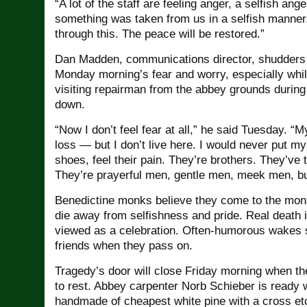
“A lot of the staff are feeling anger, a selfish ang
something was taken from us in a selfish manner.
through this. The peace will be restored.”
Dan Madden, communications director, shudders
Monday morning’s fear and worry, especially while
visiting repairman from the abbey grounds during 
down.
“Now I don’t feel fear at all,” he said Tuesday. “My
loss — but I don’t live here. I would never put my
shoes, feel their pain. They’re brothers. They’ve
They’re prayerful men, gentle men, meek men, bu
Benedictine monks believe they come to the mona
die away from selfishness and pride. Real death is
viewed as a celebration. Often-humorous wakes 
friends when they pass on.
Tragedy’s door will close Friday morning when th
to rest. Abbey carpenter Norb Schieber is ready w
handmade of cheapest white pine with a cross et