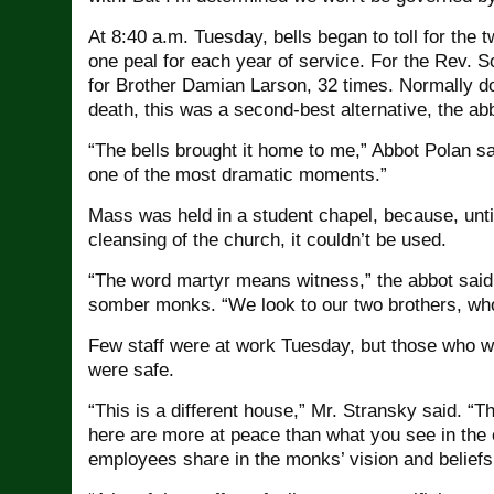
At 8:40 a.m. Tuesday, bells began to toll for the
one peal for each year of service. For the Rev. S
for Brother Damian Larson, 32 times. Normally do
death, this was a second-best alternative, the abb
“The bells brought it home to me,” Abbot Polan s
one of the most dramatic moments.”
Mass was held in a student chapel, because, unti
cleansing of the church, it couldn’t be used.
“The word martyr means witness,” the abbot said
somber monks. “We look to our two brothers, wh
Few staff were at work Tuesday, but those who w
were safe.
“This is a different house,” Mr. Stransky said. “Th
here are more at peace than what you see in the 
employees share in the monks’ vision and beliefs