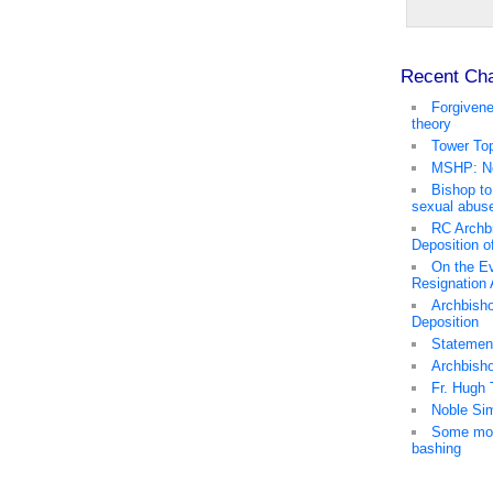
Recent Ch
Forgivene
theory
Tower Top
MSHP: No
Bishop to
sexual abus
RC Archb
Deposition o
On the Ev
Resignation
Archbisho
Deposition
Statemen
Archbish
Fr. Hugh 
Noble Sim
Some mor
bashing