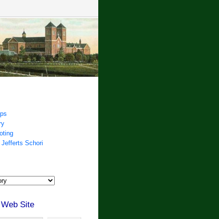
ips
ry
oting
 Jefferts Schori
 Web Site