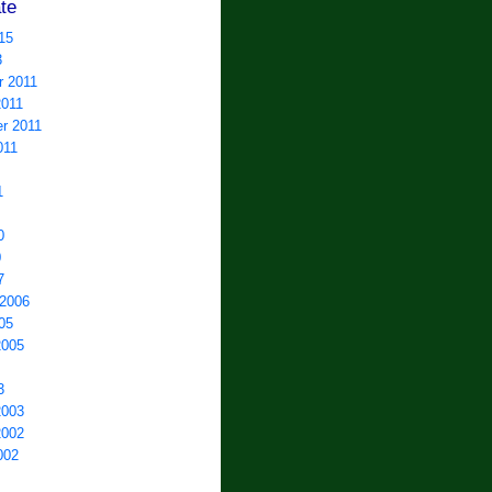
te
15
3
 2011
2011
r 2011
011
1
0
0
7
 2006
05
2005
3
2003
2002
002