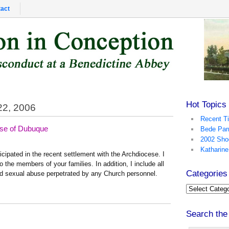
act
Hot Topics
22, 2006
Recent T
ese of Dubuque
Bede Par
2002 Sho
Katharine
rticipated in the recent settlement with the Archdiocese. I
 the members of your families. In addition, I include all
Categories
ed sexual abuse perpetrated by any Church personnel.
Search the