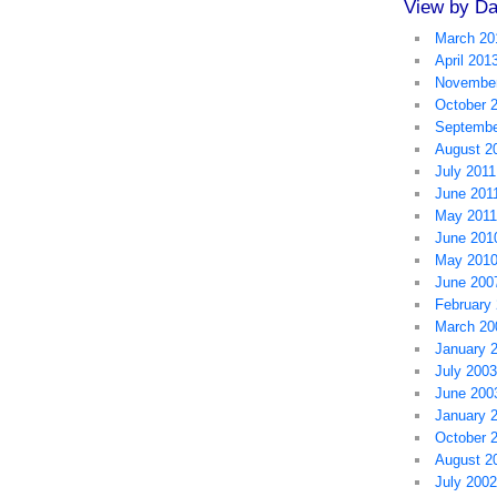
View by Da
March 20
April 201
November
October 
Septembe
August 2
July 2011
June 201
May 2011
June 201
May 201
June 200
February
March 20
January 
July 2003
June 200
January 
October 
August 2
July 2002