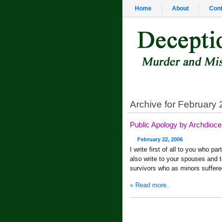
Home
About
Cont
Archive for February 
Public Apology by Archdioc
February 22, 2006
I write first of all to you who pa
also write to your spouses and to
survivors who as minors suffer
» Read more..