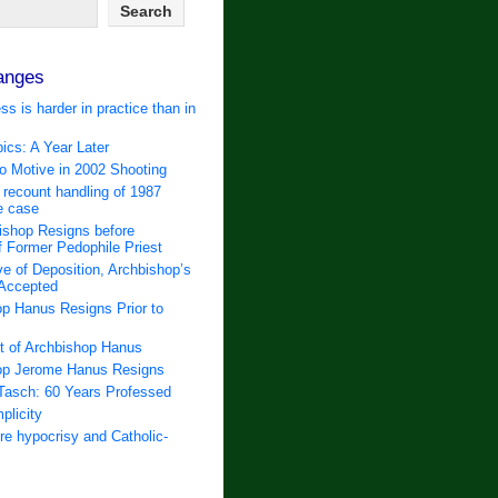
anges
ss is harder in practice than in
ics: A Year Later
 Motive in 2002 Shooting
 recount handling of 1987
e case
ishop Resigns before
f Former Pedophile Priest
e of Deposition, Archbishop’s
 Accepted
p Hanus Resigns Prior to
t of Archbishop Hanus
op Jerome Hanus Resigns
Tasch: 60 Years Professed
plicity
e hypocrisy and Catholic-