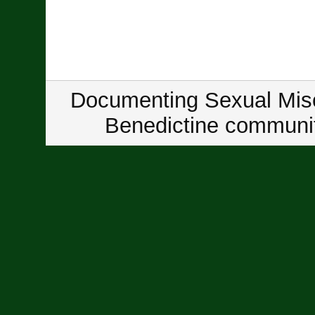
Documenting Sexual Misc
Benedictine communit