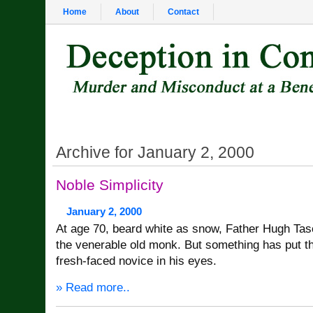
Home
About
Contact
Archive for January 2, 2000
Noble Simplicity
January 2, 2000
At age 70, beard white as snow, Father Hugh Tasc
the venerable old monk. But something has put th
fresh-faced novice in his eyes.
» Read more..