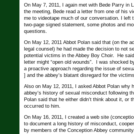
On May 7, 2011, I again met with Bede Parry in 
the meeting, Bede read a letter from one of his v
me to videotape much of our conversation. I left 
two-page signed statement, some photos and m
questions.
On May 12, 2011 Abbot Polan said that (on the ad
legal counsel) he had made the decision to not se
potential victims in the Abbey Boy Choir. He sai
letter might “open old wounds”. I was shocked by
a proactive approach regarding the issue of sex
] and the abbey’s blatant disregard for the victim
Also on May 12, 2011, I asked Abbot Polan why he
abbey’s history of sexual misconduct following t
Polan said that he either didn’t think about it, or t
occurred to him.
On May 16, 2011, I created a web site (concept
to document a long history of misconduct, coope
by members of the Conception Abbey community.