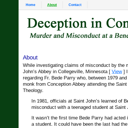
Home
About
Contact
About
While investigating claims of misconduct by the 
John’s Abbey in Collegeville, Minnesota [
View
] I
regarding Fr. Bede Parry who, between 1979 and 
monk from Conception Abbey attending the Saint 
Theology.
In 1981, officials at Saint John’s learned of 
misconduct with a teenaged student at Saint 
It wasn’t the first time Bede Parry had acted 
a student. It could have been the last had the