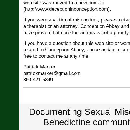
web site was moved to a new domain
(http://www.deceptioninconception.com).
If you were a victim of misconduct, please conta
a therapist or an attorney. Conception Abbey and
have proven that care for victims is not a priority.
If you have a question about this web site or wan
related to Conception Abbey, abuse and/or miscon
free to contact me at any time.
Patrick Marker
patrickmarker@gmail.com
360-421-5849
Documenting Sexual Misc
Benedictine communit