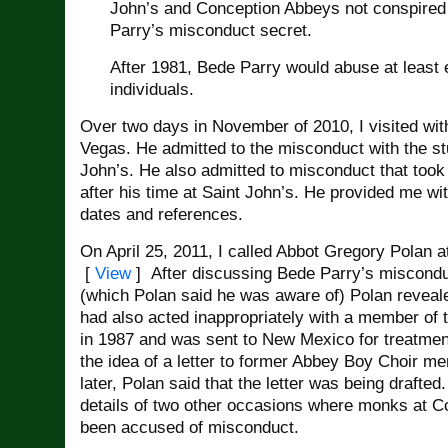
John’s and Conception Abbeys not conspired
Parry’s misconduct secret.
After 1981, Bede Parry would abuse at least 
individuals.
Over two days in November of 2010, I visited wit
Vegas. He admitted to the misconduct with the st
John’s. He also admitted to misconduct that took
after his time at Saint John’s. He provided me with
dates and references.
On April 25, 2011, I called Abbot Gregory Polan 
[
View
] After discussing Bede Parry’s miscondu
(which Polan said he was aware of) Polan reveal
had also acted inappropriately with a member of
in 1987 and was sent to New Mexico for treatmen
the idea of a letter to former Abbey Boy Choir 
later, Polan said that the letter was being drafted
details of two other occasions where monks at 
been accused of misconduct.