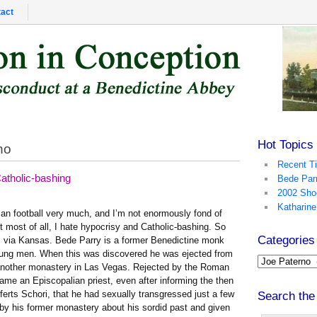
act
Hot Topics
no
Recent T
tholic-bashing
Bede Par
2002 Sho
Katharine
ican football very much, and I’m not enormously fond of
t most of all, I hate hypocrisy and Catholic-bashing. So
Categories
ia, via Kansas. Bede Parry is a former Benedictine monk
oung men. When this was discovered he was ejected from
another monastery in Las Vegas. Rejected by the Roman
ame an Episcopalian priest, even after informing the then
erts Schori, that he had sexually transgressed just a few
Search the
 by his former monastery about his sordid past and given