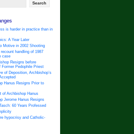
anges
ss is harder in practice than in
ics: A Year Later
 Motive in 2002 Shooting
 recount handling of 1987
e case
ishop Resigns before
f Former Pedophile Priest
e of Deposition, Archbishop’s
 Accepted
p Hanus Resigns Prior to
t of Archbishop Hanus
op Jerome Hanus Resigns
Tasch: 60 Years Professed
plicity
e hypocrisy and Catholic-