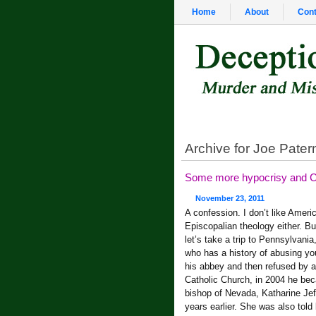
Home
About
Cont
Archive for Joe Pater
Some more hypocrisy and Ca
November 23, 2011
A confession. I don’t like Amer
Episcopalian theology either. Bu
let’s take a trip to Pennsylvan
who has a history of abusing y
his abbey and then refused by 
Catholic Church, in 2004 he bec
bishop of Nevada, Katharine Jeff
years earlier. She was also told