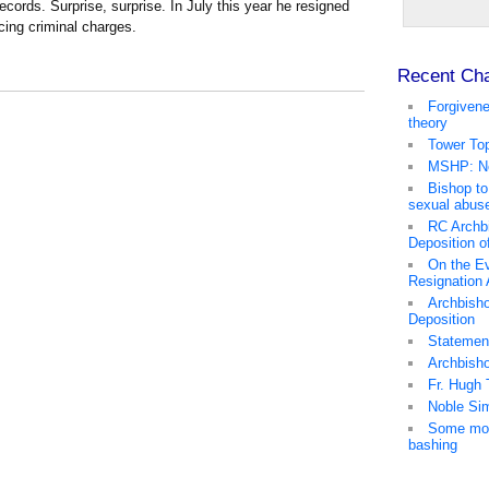
cords. Surprise, surprise. In July this year he resigned
acing criminal charges.
Recent Ch
Forgivene
theory
Tower Top
MSHP: No
Bishop to
sexual abus
RC Archb
Deposition o
On the Ev
Resignation
Archbisho
Deposition
Statemen
Archbish
Fr. Hugh 
Noble Sim
Some mor
bashing