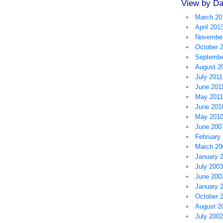
View by Da
March 20
April 201
November
October 
Septembe
August 2
July 2011
June 201
May 2011
June 201
May 201
June 200
February
March 20
January 
July 2003
June 200
January 
October 
August 2
July 2002