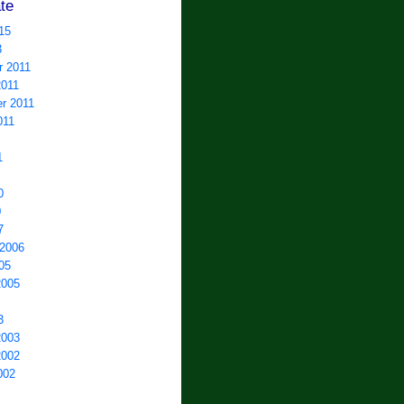
te
15
3
 2011
2011
r 2011
011
1
0
0
7
 2006
05
2005
3
2003
2002
002