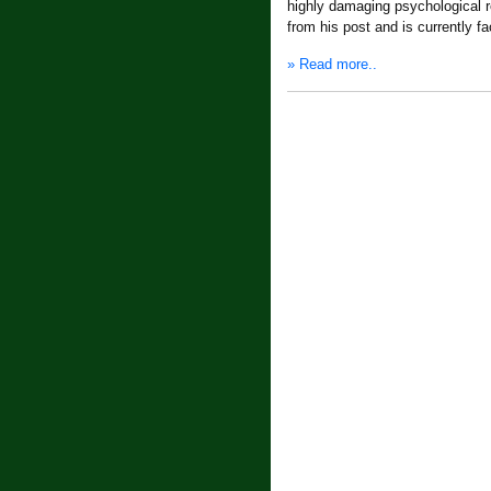
highly damaging psychological re
from his post and is currently f
» Read more..