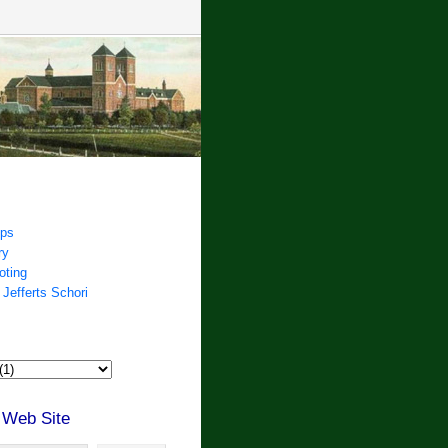
ips
ry
oting
 Jefferts Schori
 Web Site