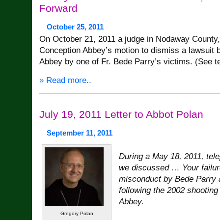
Forward
October 25, 2011
On October 21, 2011 a judge in Nodaway County,
Conception Abbey’s motion to dismiss a lawsuit b
Abbey by one of Fr. Bede Parry’s victims. (See t
» Read more..
July 19, 2011 Letter to Abbot Polan
September 11, 2011
During a May 18, 2011, tel
we discussed … Your failur
misconduct by Bede Parry 
following the 2002 shooting
Abbey.
Gregory Polan