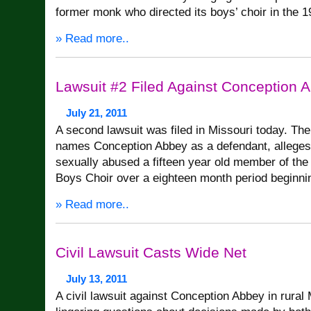
former monk who directed its boys’ choir in the 1
» Read more..
Lawsuit #2 Filed Against Conception 
July 21, 2011
A second lawsuit was filed in Missouri today. The
names Conception Abbey as a defendant, alleges
sexually abused a fifteen year old member of th
Boys Choir over a eighteen month period beginni
» Read more..
Civil Lawsuit Casts Wide Net
July 13, 2011
A civil lawsuit against Conception Abbey in rural