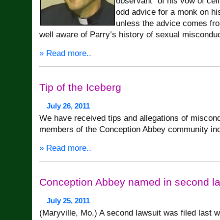
observant” of his vow of cel
odd advice for a monk on hi
unless the advice comes f
well aware of Parry’s history of sexual misconduc
» Read more..
Tip of the Iceberg
July 26, 2011
We have received tips and allegations of miscond
members of the Conception Abbey community inc
» Read more..
Conception Abbey named in second la
July 25, 2011
(Maryville, Mo.) A second lawsuit was filed last