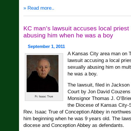
» Read more..
KC man’s lawsuit accuses local priest
abusing him when he was a boy
September 1, 2011
A Kansas City area man on T
lawsuit accusing a local prie
sexually abusing him on mul
he was a boy.
The lawsuit, filed in Jackson
Court by Jon David Couzens J
Fr. Isaac True
Monsignor Thomas J. O’Brien,
the Diocese of Kansas City-S
Rev. Isaac True of Conception Abbey in northwes
him beginning when he was 9 years old. The laws
diocese and Conception Abbey as defendants.