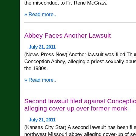
the misconduct to Fr. Rene McGraw.
» Read more..
Abbey Faces Another Lawsuit
July 21, 2011
(News-Press Now) Another lawsuit was filed Thu
Conception Abbey, alleging a priest sexually abuse
the 1980s.
» Read more..
Second lawsuit filed against Concept
alleging cover-up over former monk
July 21, 2011
(Kansas City Star) A second lawsuit has been fil
northwest Missouri abbey alleging cover-up of s