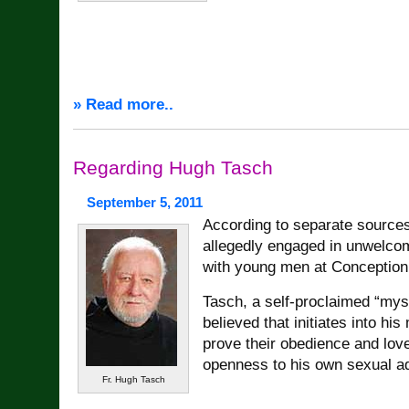
» Read more..
Regarding Hugh Tasch
September 5, 2011
According to separate source
allegedly engaged in unwelco
with young men at Conception
Tasch, a self-proclaimed “myst
believed that initiates into his
prove their obedience and love
openness to his own sexual a
Fr. Hugh Tasch