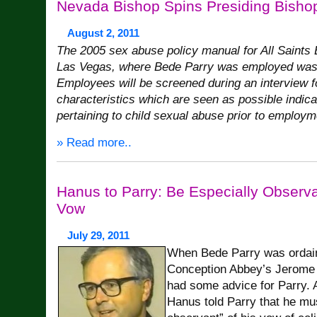
Nevada Bishop Spins Presiding Bisho
August 2, 2011
The 2005 sex abuse policy manual for All Saints
Las Vegas, where Bede Parry was employed was v
Employees will be screened during an interview f
characteristics which are seen as possible indica
pertaining to child sexual abuse prior to employm
» Read more..
Hanus to Parry: Be Especially Observa
Vow
July 29, 2011
When Bede Parry was ordain
Conception Abbey’s Jerome H
had some advice for Parry.
Hanus told Parry that he mus