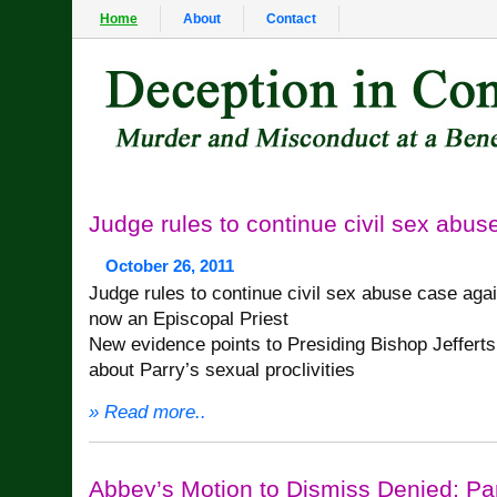
Home
About
Contact
Judge rules to continue civil sex abus
October 26, 2011
Judge rules to continue civil sex abuse case aga
now an Episcopal Priest
New evidence points to Presiding Bishop Jeffert
about Parry’s sexual proclivities
» Read more..
Abbey’s Motion to Dismiss Denied; P