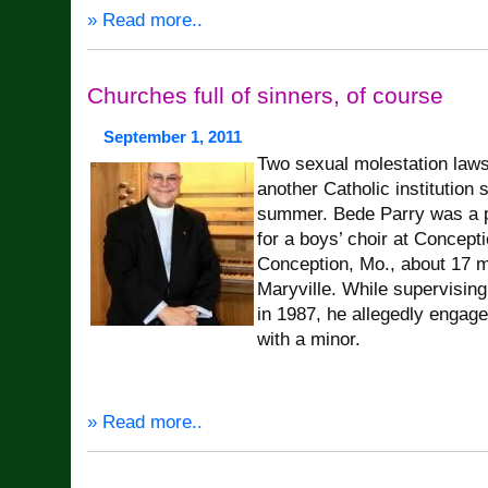
» Read more..
Churches full of sinners, of course
September 1, 2011
Two sexual molestation laws
another Catholic institution 
summer. Bede Parry was a pr
for a boys’ choir at Concept
Conception, Mo., about 17 m
Maryville. While supervisin
in 1987, he allegedly engage
with a minor.
» Read more..