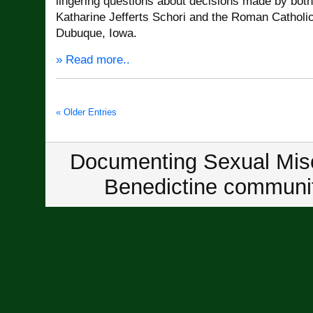
lingering questions about decisions made by bot
Katharine Jefferts Schori and the Roman Catholi
Dubuque, Iowa.
» Read more..
« Older Entries
Documenting Sexual Misc
Benedictine communit