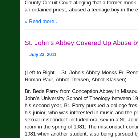
County Circuit Court alleging that a former monk
an ordained priest, abused a teenage boy in the 
» Read more..
St. John’s Abbey Covered Up Abuse b
July 23, 2011
(Left to Right… St. John’s Abbey Monks Fr. Ren
Roman Paur, Abbot Theisen, Abbot Klassen)
Br. Bede Parry from Conception Abbey in Missour
John’s University School of Theology between 1
his second year, Br. Parry pursued a college fre
his junior, who was interested in music and the pr
sexual misconduct included oral sex in a St. Joh
room in the spring of 1981. The misconduct continu
1981 when another student, also being pursued by