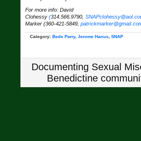
For more info: David
Clohessy
(
314.566.9790,
SNAPclohessy@aol.c
Marker (360-421-5849,
patrickmarker@gmail.co
Category:
Bede Parry
,
Jerome Hanus
,
SNAP
Documenting Sexual Misc
Benedictine communit