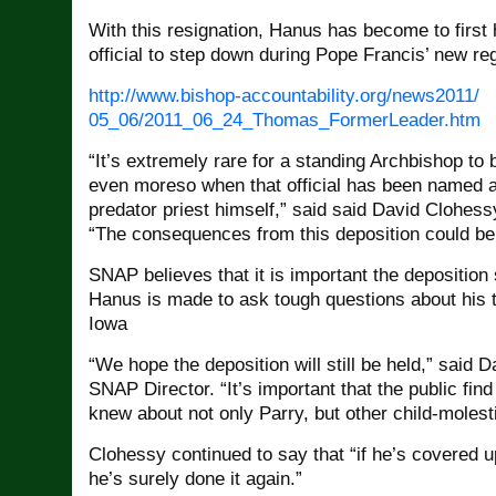
With this resignation, Hanus has become to first
official to step down during Pope Francis’ new re
http://www.bishop-
accountability.org/news2011/
05_06/2011_06_24_Thomas_
FormerLeader.htm
“It’s extremely rare for a standing Archbishop to
even moreso when that official has been named a
predator priest himself,” said said David Clohes
“The consequences from this deposition could be
SNAP believes that it is important the deposition s
Hanus is made to ask tough questions about his 
Iowa
“We hope the deposition will still be held,” said 
SNAP Director. “It’s important that the public fi
knew about not only Parry, but other child-molesti
Clohessy continued to say that “if he’s covered 
he’s surely done it again.”