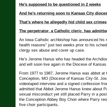
He’s supposed to be questioned in 2 weeks
And he’s returning soon to Kansas City dioce
That’s where he allegedly hid child sex crimes
The perpetrator, a Catholic cleric, has admitte
An Iowa Catholic archbishop has announced his r
health reasons” just two weeks prior to his sched
clergy sex abuse and cover up case.
He’s Jerome Hanus who has headed the Archdioc
and will soon live again in the Diocese of Kansas
From 1977 to 1987, Jerome Hanus was abbot at 
Conception, MO (Diocese of Kansas City-St. Jose
videotaped interview and a signed confession fr
admitted that Abbot Jerome Hanus knew about Pa
sexual misconduct yet still placed Parry in a posit
the Conception Abbey Boy Choir where Parry reof
five choir participants.