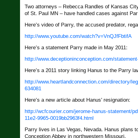
Two attorneys – Rebecca Randles of Kansas City
of St. Paul MN – have handled cases against Par
Here’s video of Parry, the accused predator, reg
http://www.youtube.com/watch?
v=VnQJfFbtifA
Here’s a statement Parry made in May 2011:
http://www.
deceptioninconception.com/
statement
Here’s a 2011 story linking Hanus to the Parry la
http://www.
heartlandconnection.com/
directory/le
634081
Here’s a new article about Hanus’ resignation:
http://wcfcourier.com/jerome-
hanus-statement/pd
11e2-9965-0019bb2963f4.
html
Parry lives in Las Vegas, Nevada. Hanus plans t
Conception Abbey in northwestern Missouri.