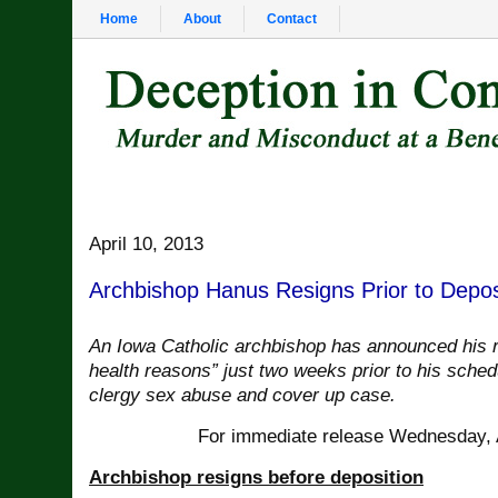
Home
About
Contact
April 10, 2013
Archbishop Hanus Resigns Prior to Depos
An Iowa Catholic archbishop has announced his r
health reasons” just two weeks prior to his sched
clergy sex abuse and cover up case.
For immediate release Wednesday, A
Archbishop resigns before deposition