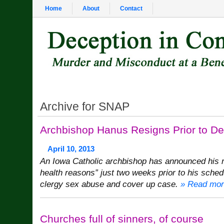
Home
About
Contact
Archive for SNAP
Archbishop Hanus Resigns Prior to De
April 10, 2013
An Iowa Catholic archbishop has announced his r
health reasons” just two weeks prior to his sched
clergy sex abuse and cover up case.
» Read mor
Churches full of sinners, of course