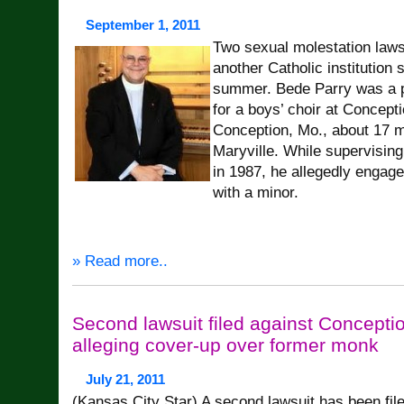
September 1, 2011
Two sexual molestation laws
another Catholic institution 
summer. Bede Parry was a pr
for a boys’ choir at Concept
Conception, Mo., about 17 m
Maryville. While supervisin
in 1987, he allegedly engage
with a minor.
» Read more..
Second lawsuit filed against Concept
alleging cover-up over former monk
July 21, 2011
(Kansas City Star) A second lawsuit has been fil