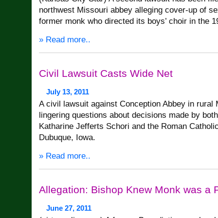
northwest Missouri abbey alleging cover-up of s
former monk who directed its boys’ choir in the 1
» Read more..
Civil Lawsuit Casts Wide Net
July 13, 2011
A civil lawsuit against Conception Abbey in rural
lingering questions about decisions made by bot
Katharine Jefferts Schori and the Roman Catholi
Dubuque, Iowa.
» Read more..
Allegation: Bishop Knew Monk was a 
June 27, 2011