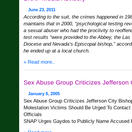
June 23, 2011
According to the suit, the crimes happened in 198
maintains that in 2000, “psychological testing re
a sexual abuser who had the proclivity to reoffen
test results “were provided to the Abbey, the Las
Diocese and Nevada’s Episcopal bishop,” according
he ended up at a local church.
» Read more..
Sex Abuse Group Criticizes Jefferson 
January 6, 2005
Sex Abuse Group Criticizes Jefferson City Bisho
Molestation Victims Should Be Urged To Contact
Officials
SNAP Urges Gaydos to Publicly Name Accused P