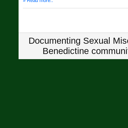
» Read more..
Documenting Sexual Misc
Benedictine communit