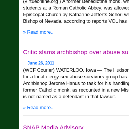
(virtueonline.org ) A former Benedictine monk, w
students at a Roman Catholic Abbey, was allowed 
Episcopal Church by Katharine Jefferts Schori w
Bishop of Nevada, according to reports VOL has 
» Read more..
Critic slams archbishop over abuse sui
June 26, 2011
(WCF Courier) WATERLOO, Iowa — The Hudso
for a local clergy sex abuse survivors group ha
Archbishop Jerome Hanus to task for his handlin
former Catholic monk, as recounted in a new Mis
is not named as a defendant in that lawsuit.
» Read more..
SNAP Media Advisory