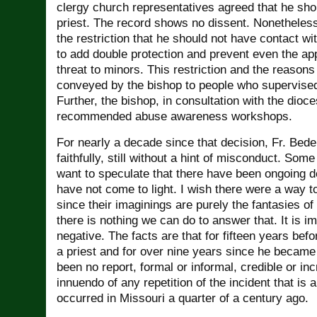
clergy church representatives agreed that he sho
priest. The record shows no dissent. Nonetheles
the restriction that he should not have contact w
to add double protection and prevent even the a
threat to minors. This restriction and the reasons 
conveyed by the bishop to people who supervised
Further, the bishop, in consultation with the dioc
recommended abuse awareness workshops.
For nearly a decade since that decision, Fr. Bed
faithfully, still without a hint of misconduct. Som
want to speculate that there have been ongoing d
have not come to light. I wish there were a way t
since their imaginings are purely the fantasies of
there is nothing we can do to answer that. It is i
negative. The facts are that for fifteen years be
a priest and for over nine years since he became 
been no report, formal or informal, credible or in
innuendo of any repetition of the incident that is 
occurred in Missouri a quarter of a century ago.