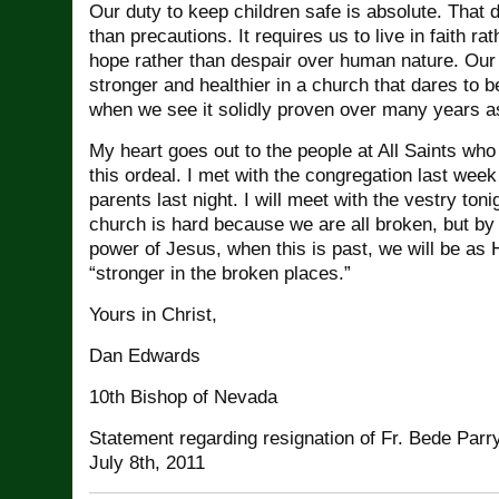
Our duty to keep children safe is absolute. That 
than precautions. It requires us to live in faith rat
hope rather than despair over human nature. Our 
stronger and healthier in a church that dares to b
when we see it solidly proven over many years a
My heart goes out to the people at All Saints who 
this ordeal. I met with the congregation last wee
parents last night. I will meet with the vestry toni
church is hard because we are all broken, but by
power of Jesus, when this is past, we will be as
“stronger in the broken places.”
Yours in Christ,
Dan Edwards
10th Bishop of Nevada
Statement regarding resignation of Fr. Bede Parry
July 8th, 2011