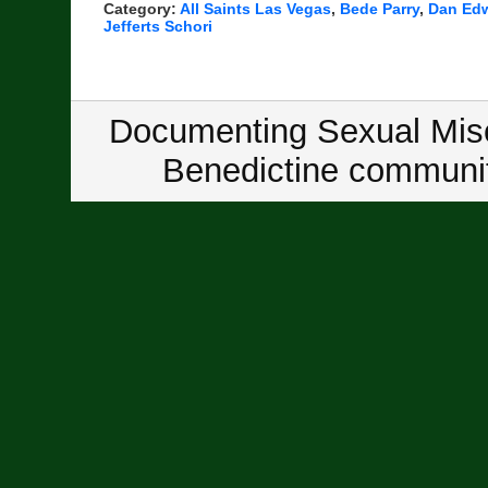
Category:
All Saints Las Vegas
,
Bede Parry
,
Dan Ed
Jefferts Schori
Documenting Sexual Misc
Benedictine communit