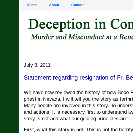
Home
About
Contact
July 8, 2011
Statement regarding resignation of Fr. B
We have now reviewed the history of how Bede 
priest in Nevada. I will tell you the story as forthr
Many people are involved in this story. To unders
and actions, it is necessary first to understand tw
story is not and what our guiding principles are.
First, what this story is not: This is not the horrif