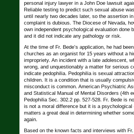
personal injury lawyer in a John Doe lawsuit aga
Reliable testing to predict such sexual abuse wa
until nearly two decades later, so the assertion i
complaint is dubious. The Diocese of Nevada, ho
own independent psychological evaluation done b
and it did not indicate any pathology or risk.
At the time of Fr. Bede’s application, he had been
churches as an organist for 15 years without a hi
impropriety. An incident with a late adolescent, wh
wrong, and unquestionably a matter for serious c
indicate pedophilia. Pedophilia is sexual attracti
children. It is a condition that is usually compuls
misconduct is common. American Psychiatric Ass
and Statistical Manual of Mental Disorders (4th 
Pedophilia Sec. 302.2 pp. 527-528. Fr. Bede is no
is not a moral difference but it is a psychological 
matters a great deal in determining whether someo
again.
Based on the known facts and interviews with Fr.