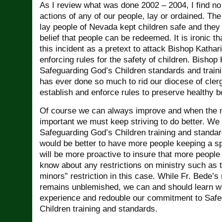
As I review what was done 2002 – 2004, I find no 
actions of any of our people, lay or ordained. The
lay people of Nevada kept children safe and they 
belief that people can be redeemed. It is ironic 
this incident as a pretext to attack Bishop Katharin
enforcing rules for the safety of children. Bishop
Safeguarding God’s Children standards and train
has ever done so much to rid our diocese of cler
establish and enforce rules to preserve healthy b
Of course we can always improve and when the m
important we must keep striving to do better. We
Safeguarding God’s Children training and standard
would be better to have more people keeping a sp
will be more proactive to insure that more people
know about any restrictions on ministry such as 
minors” restriction in this case. While Fr. Bede’
remains unblemished, we can and should learn w
experience and redouble our commitment to Safe
Children training and standards.