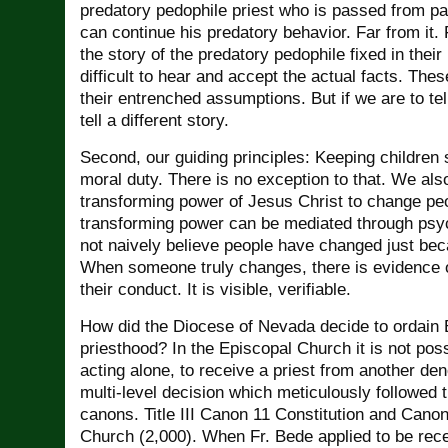
predatory pedophile priest who is passed from pa
can continue his predatory behavior. Far from it
the story of the predatory pedophile fixed in their 
difficult to hear and accept the actual facts. These 
their entrenched assumptions. But if we are to tel
tell a different story.
Second, our guiding principles: Keeping children 
moral duty. There is no exception to that. We also
transforming power of Jesus Christ to change pe
transforming power can be mediated through ps
not naively believe people have changed just be
When someone truly changes, there is evidence o
their conduct. It is visible, verifiable.
How did the Diocese of Nevada decide to ordain 
priesthood? In the Episcopal Church it is not poss
acting alone, to receive a priest from another de
multi-level decision which meticulously followed 
canons. Title III Canon 11 Constitution and Canon
Church (2,000). When Fr. Bede applied to be rec