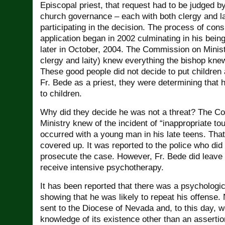
Episcopal priest, that request had to be judged by
church governance – each with both clergy and l
participating in the decision. The process of cons
application began in 2002 culminating in his bein
later in October, 2004. The Commission on Minis
clergy and laity) knew everything the bishop kne
These good people did not decide to put children 
Fr. Bede as a priest, they were determining that 
to children.
Why did they decide he was not a threat? The C
Ministry knew of the incident of “inappropriate tou
occurred with a young man in his late teens. That
covered up. It was reported to the police who did
prosecute the case. However, Fr. Bede did leave
receive intensive psychotherapy.
It has been reported that there was a psychologi
showing that he was likely to repeat his offense.
sent to the Diocese of Nevada and, to this day, 
knowledge of its existence other than an assertion