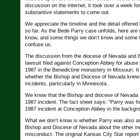
discussion on the internet, it took over a week for 
substantive statements to come out.
We appreciate the timeline and the detail offere
so far. As the Bede Parry case unfolds, here are
know, and some things we don’t know and some th
confuse us.
The discussion from the diocese of Nevada and 8
lawsuit filed against Conception Abbey for abuse 
1987 in the Benedictine monastery in Missouri. It 
whether the Bishop and Diocese of Nevada knew 
incidents, particularly in Minnesota.
We know that the Bishop and diocese of Nevada 
1987 incident. The fact sheet says: “Parry was f
1987 incident at Conception Abbey in the backgr
What we don’t know is whether Parry was also as
Bishop and Diocese of Nevada about the other in
misconduct. The original Kansas City Star report