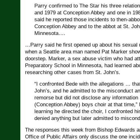
Parry confirmed to The Star his three relati
and 1979 at Conception Abbey and one in 19
said he reported those incidents to then-abb
Conception Abbey and to the abbot at St. Joh
Minnesota….
…Parry said he first opened up about his sexual m
when a Seattle area man named Pat Marker show
doorstep. Marker, a sex abuse victim who had at
Preparatory School in Minnesota, had learned ab
researching other cases from St. John’s.
“I confronted Bede with the allegations … that
John’s, and he admitted to the misconduct a
remorse but did not disclose any information
(Conception Abbey) boys choir at that time,” 
learning he directed the choir, I confronted hi
denied anything but later admitted to miscond
The responses this week from Bishop Edwards a
Office of Public Affairs only discuss the one incid