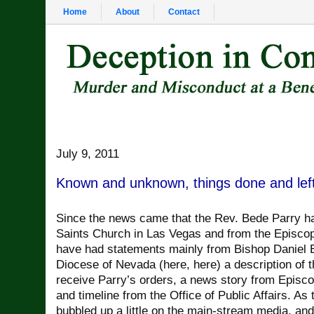
Home
About
Contact
July 9, 2011
Known and unknown, things done and lef
Since the news came that the Rev. Bede Parry ha
Saints Church in Las Vegas and from the Episcop
have had statements mainly from Bishop Daniel 
Diocese of Nevada (here, here) a description of 
receive Parry’s orders, a news story from Episc
and timeline from the Office of Public Affairs. As
bubbled up a little on the main-stream media, an