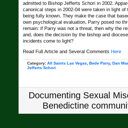
admitted to Bishop Jefferts Schori in 2002. Appare
canonical steps in 2002-04 were taken in light of 
being fully known. They make the case that base
own psychological evaluation, Parry posed no thr
remain: if Parry was not a threat, then why the re
and, does the decision by the bishop and dioces
incidents come to light?
Read Full Article and Several Comments
Here
Category:
All Saints Las Vegas
,
Bede Parry
,
Dan Ma
Jefferts Schori
Documenting Sexual Misc
Benedictine communit