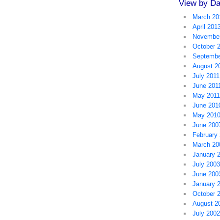
View by Da
March 20
April 201
November
October 
Septembe
August 2
July 2011
June 201
May 2011
June 201
May 201
June 200
February
March 20
January 
July 2003
June 200
January 
October 
August 2
July 2002