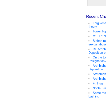
Recent Ch
Forgivene
theory
Tower Top
MSHP: No
Bishop to
sexual abus
RC Archb
Deposition o
On the Ev
Resignation
Archbisho
Deposition
Statemen
Archbish
Fr. Hugh 
Noble Sim
Some mor
bashing