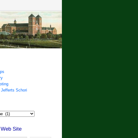
ips
ry
oting
 Jefferts Schori
 Web Site