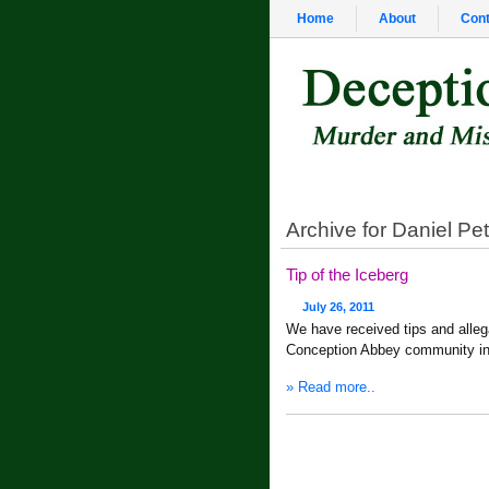
Home
About
Cont
Archive for Daniel Pe
Tip of the Iceberg
July 26, 2011
We have received tips and alle
Conception Abbey community in
» Read more..