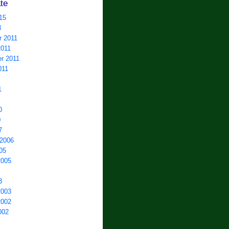
te
15
3
 2011
2011
r 2011
011
1
0
0
7
 2006
05
2005
3
2003
2002
002