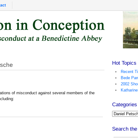
act
Hot Topics
tsche
Recent T
Bede Par
2002 Sho
Katharine
gations of misconduct against several members of the
cluding:
Categories
Search the