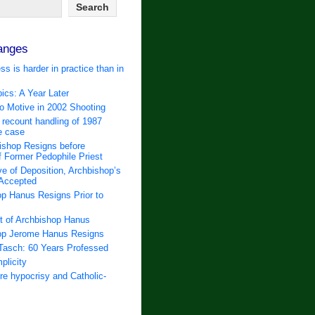
anges
ss is harder in practice than in
ics: A Year Later
 Motive in 2002 Shooting
 recount handling of 1987
e case
ishop Resigns before
f Former Pedophile Priest
e of Deposition, Archbishop’s
 Accepted
p Hanus Resigns Prior to
t of Archbishop Hanus
op Jerome Hanus Resigns
Tasch: 60 Years Professed
plicity
e hypocrisy and Catholic-